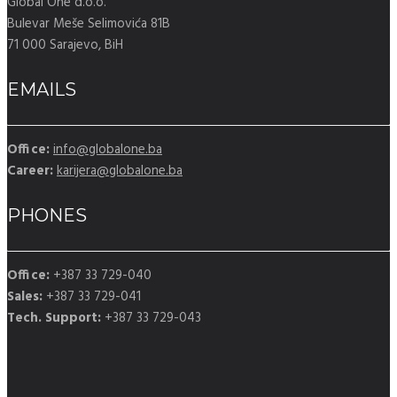
Global One d.o.o.
Bulevar Meše Selimovića 81B
71 000 Sarajevo, BiH
EMAILS
Office:
info@globalone.ba
Career:
karijera@globalone.ba
PHONES
Office:
+387 33 729-040
Sales:
+387 33 729-041
Tech. Support:
+387 33 729-043