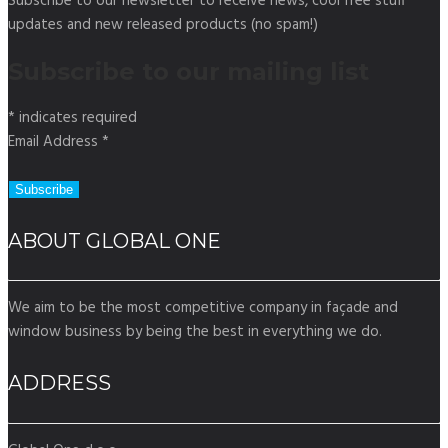
Subscribe to our newsletter to receive news, cool free stuff
updates and new released products (no spam!)
Subscribe to our mailing list
*
indicates required
Email Address
*
ABOUT GLOBAL ONE
We aim to be the most competitive company in façade and
window business by being the best in everything we do.
ADDRESS