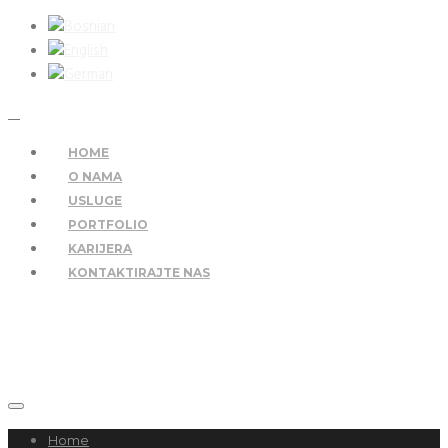
HOME
O NAMA
USLUGE
PORTFOLIO
KARIJERA
KONTAKTIRAJTE NAS
Home