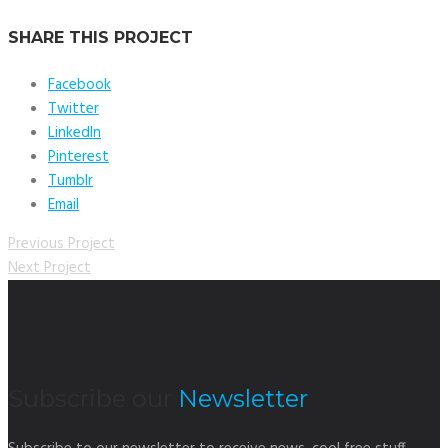
SHARE THIS PROJECT
Facebook
Twitter
LinkedIn
Pinterest
Tumblr
Email
Previous Project
Next Project
Subscribe our
Newsletter