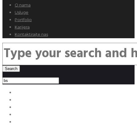
O nama
Usluge
Portfolio
Karijera
Kontaktirajte nas