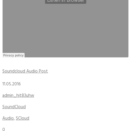
Soundcloud Audio Post
11.05.2016
admin_hjt83uhw
SoundCloud
Audio
,
SCloud
0