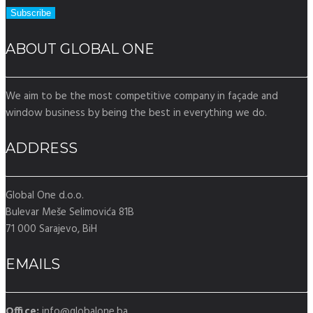
ABOUT GLOBAL ONE
We aim to be the most competitive company in façade and
window business by being the best in everything we do.
ADDRESS
Global One d.o.o.
Bulevar Meše Selimovića 81B
71 000 Sarajevo, BiH
EMAILS
Office:
info@globalone.ba