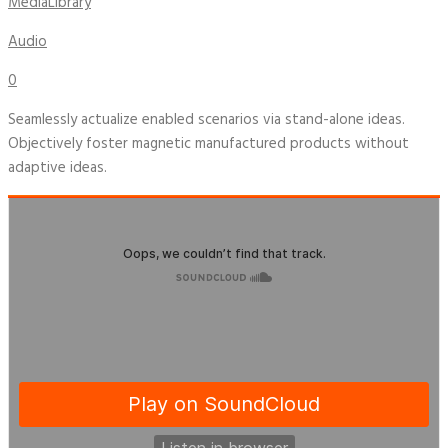
MediaLibrary
Audio
0
Seamlessly actualize enabled scenarios via stand-alone ideas.
Objectively foster magnetic manufactured products without
adaptive ideas.