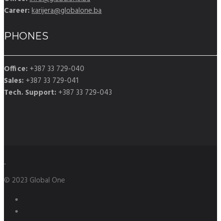
Career:
karijera@globalone.ba
PHONES
Office:
+387 33 729-040
Sales:
+387 33 729-041
Tech. Support:
+387 33 729-043
© 2023 Global One