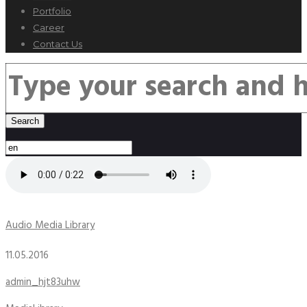
Portfolio
Career
Contact Us
Audio Media Library
11.05.2016
admin_hjt83uhw