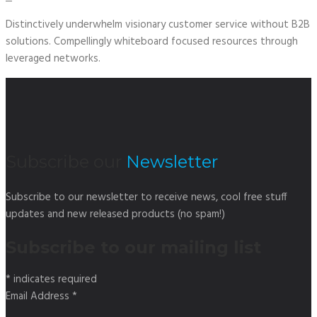
Distinctively underwhelm visionary customer service without B2B
solutions. Compellingly whiteboard focused resources through
leveraged networks.
Subscribe our
Newsletter
Subscribe to our newsletter to receive news, cool free stuff
updates and new released products (no spam!)
Subscribe to our mailing list
*
indicates required
Email Address
*