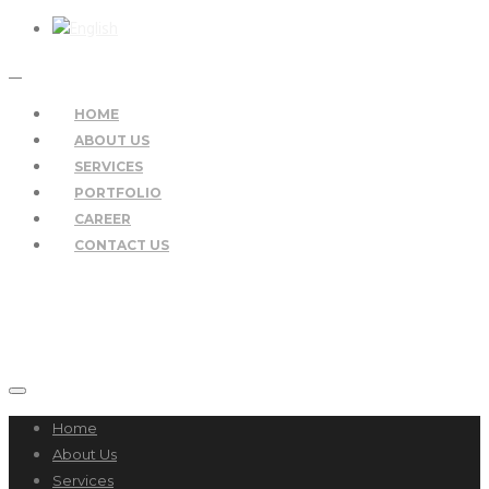
HOME
ABOUT US
SERVICES
PORTFOLIO
CAREER
CONTACT US
Home
About Us
Services