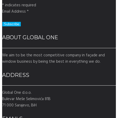
*
indicates required
Email Address
*
ABOUT GLOBAL ONE
We aim to be the most competitive company in façade and
window business by being the best in everything we do.
ADDRESS
Global One d.o.o.
Bulevar Meše Selimovića 81B
71 000 Sarajevo, BiH