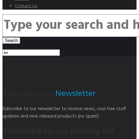
Contact Us
Subscribe our
Newsletter
Subscribe to our newsletter to receive news, cool free stuff
updates and new released products (no spam!)
Subscribe to our mailing list