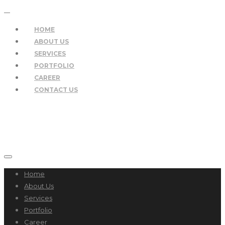
HOME
ABOUT US
SERVICES
PORTFOLIO
CAREER
CONTACT US
Home
About Us
Services
Portfolio
Career