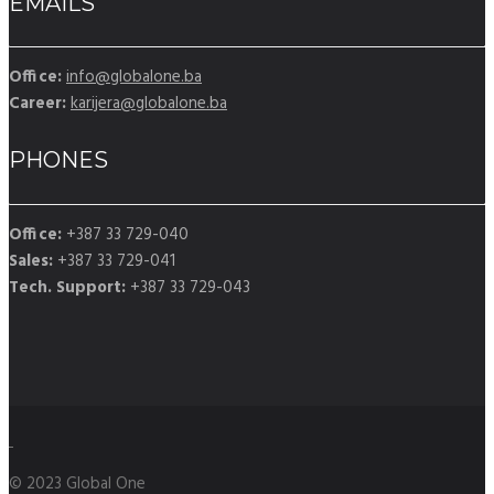
EMAILS
Office:
info@globalone.ba
Career:
karijera@globalone.ba
PHONES
Office:
+387 33 729-040
Sales:
+387 33 729-041
Tech. Support:
+387 33 729-043
© 2023 Global One