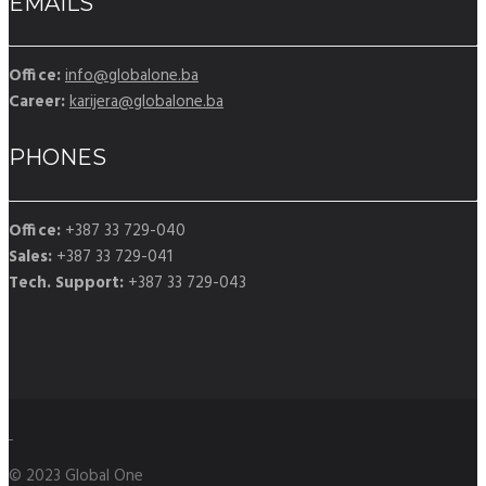
EMAILS
Office:
info@globalone.ba
Career:
karijera@globalone.ba
PHONES
Office:
+387 33 729-040
Sales:
+387 33 729-041
Tech. Support:
+387 33 729-043
© 2023 Global One