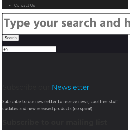
Contact Us
Subscribe our
Newsletter
Subscribe to our newsletter to receive news, cool free stuff
updates and new released products (no spam!)
Subscribe to our mailing list