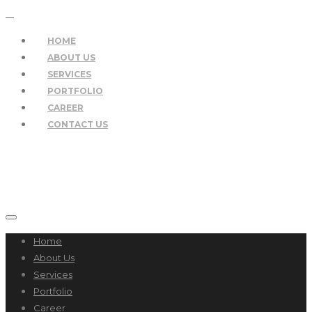
HOME
ABOUT US
SERVICES
PORTFOLIO
CAREER
CONTACT US
Home
About Us
Services
Portfolio
Career