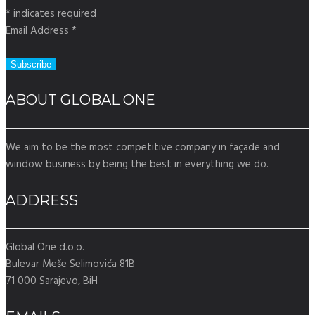
*
indicates required
Email Address
*
ABOUT GLOBAL ONE
We aim to be the most competitive company in façade and
window business by being the best in everything we do.
ADDRESS
Global One d.o.o.
Bulevar Meše Selimovića 81B
71 000 Sarajevo, BiH