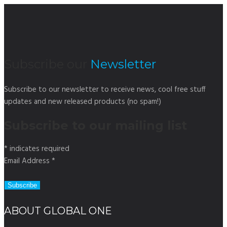
Subscribe our
Newsletter
Subscribe to our newsletter to receive news, cool free stuff
updates and new released products (no spam!)
Subscribe to our mailing list
*
indicates required
Email Address
*
ABOUT GLOBAL ONE