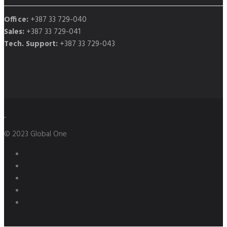
Office:
+387 33 729-040
Sales:
+387 33 729-041
Tech. Support:
+387 33 729-043
© 2023 Global One