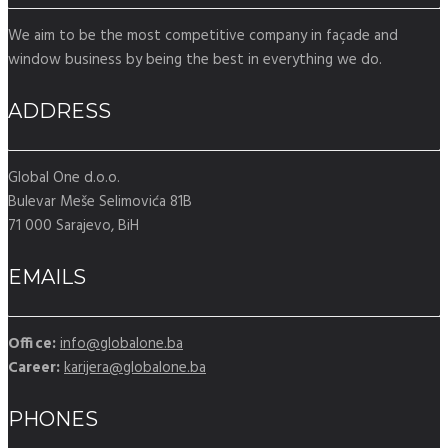
We aim to be the most competitive company in façade and
window business by being the best in everything we do.
ADDRESS
Global One d.o.o.
Bulevar Meše Selimovića 81B
71 000 Sarajevo, BiH
EMAILS
Office:
info@globalone.ba
Career:
karijera@globalone.ba
PHONES