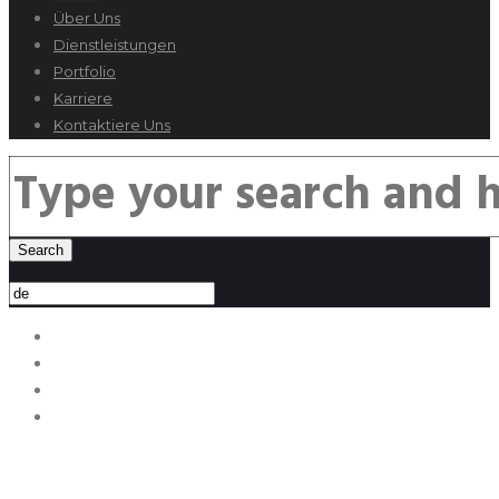
Über Uns
Dienstleistungen
Portfolio
Karriere
Kontaktiere Uns