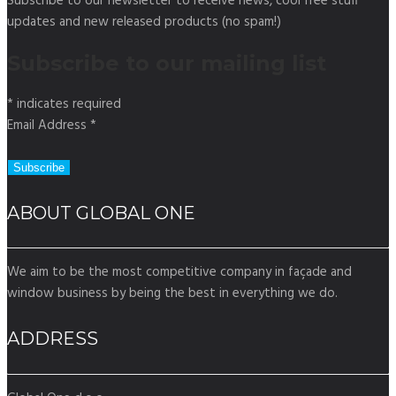
Subscribe to our newsletter to receive news, cool free stuff
updates and new released products (no spam!)
Subscribe to our mailing list
*
indicates required
Email Address
*
ABOUT GLOBAL ONE
We aim to be the most competitive company in façade and
window business by being the best in everything we do.
ADDRESS