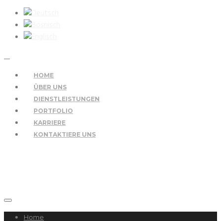
HOME
ÜBER UNS
DIENSTLEISTUNGEN
PORTFOLIO
KARRIERE
KONTAKTIERE UNS
Home