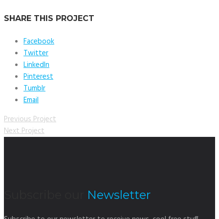
SHARE THIS PROJECT
Facebook
Twitter
LinkedIn
Pinterest
Tumblr
Email
Previous Project
Next Project
Subscribe our
Newsletter