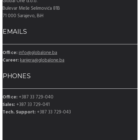
Global One d.o.o.
Bulevar Meše Selimovića 81B
71 000 Sarajevo, BiH
EMAILS
Office:
info@globalone.ba
Career:
karijera@globalone.ba
PHONES
Office:
+387 33 729-040
Sales:
+387 33 729-041
Tech. Support:
+387 33 729-043