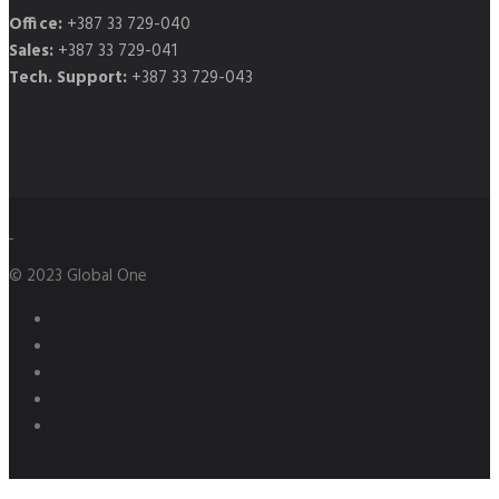
Office:
+387 33 729-040
Sales:
+387 33 729-041
Tech. Support:
+387 33 729-043
© 2023 Global One