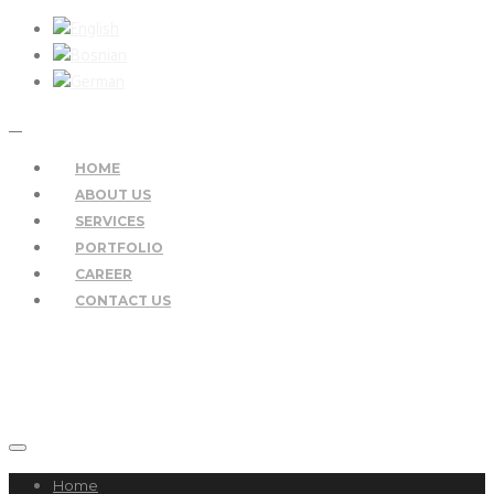
HOME
ABOUT US
SERVICES
PORTFOLIO
CAREER
CONTACT US
Home