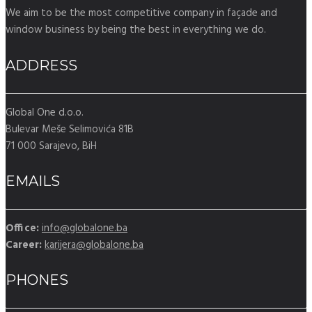
We aim to be the most competitive company in façade and
window business by being the best in everything we do.
ADDRESS
Global One d.o.o.
Bulevar Meše Selimovića 81B
71 000 Sarajevo, BiH
EMAILS
Office:
info@globalone.ba
Career:
karijera@globalone.ba
PHONES