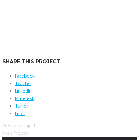
Location:
Dubai, UAE
Service:
Tech & Supervision
SHARE THIS PROJECT
Facebook
Twitter
LinkedIn
Pinterest
Tumblr
Email
Previous Project
Next Project