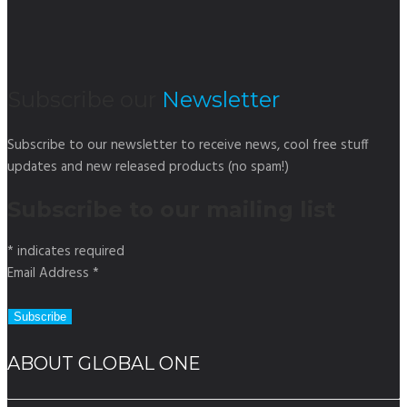
Subscribe our
Newsletter
Subscribe to our newsletter to receive news, cool free stuff
updates and new released products (no spam!)
Subscribe to our mailing list
*
indicates required
Email Address
*
ABOUT GLOBAL ONE