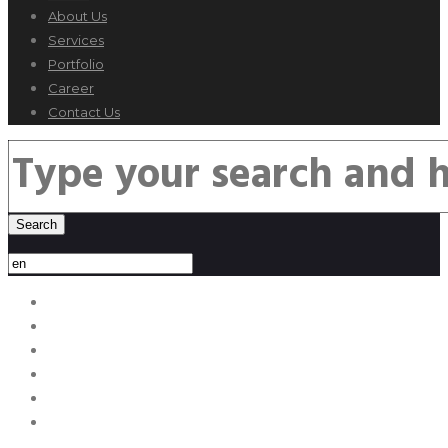
About Us
Services
Portfolio
Career
Contact Us