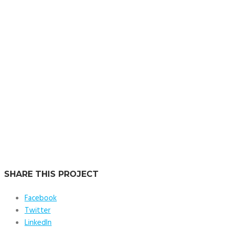
the unit. The largest residences are situated along the north and
south ends of the tower, with their dramatically sloped glazing
and views of the Potomac River, Washington Monument, and
Jefferson Memorial.
Location:
Washington DC, USA
Service:
Tech & Supervision
SHARE THIS PROJECT
Facebook
Twitter
LinkedIn