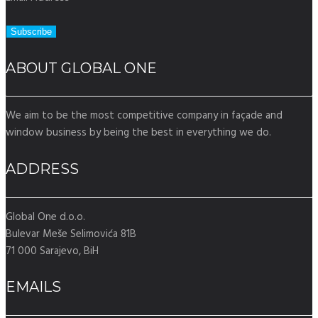
ABOUT GLOBAL ONE
We aim to be the most competitive company in façade and
window business by being the best in everything we do.
ADDRESS
Global One d.o.o.
Bulevar Meše Selimovića 81B
71 000 Sarajevo, BiH
EMAILS