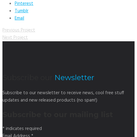
Pinterest
Tumblr
Email
Previous Project
Next Project
Subscribe our
Newsletter
Subscribe to our newsletter to receive news, cool free stuff
updates and new released products (no spam!)
Subscribe to our mailing list
*
indicates required
Email Address
*